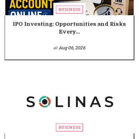
BUSINESS
IPO Investing: Opportunities and Risks
Every...
at
Aug 06, 2026
BUSINESS