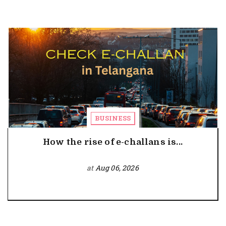
BUSINESS
How the rise of e-challans is...
at
Aug 06, 2026