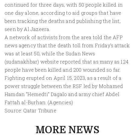
continued for three days, with 50 people killed in
one day alone, according to aid groups that have
been tracking the deaths and publishing the list,
seen by Al Jazeera.
A network of activists from the area told the AFP
news agency that the death toll from Friday's attack
was at least 50, while the Sudan News
(sudanakhbar) website reported that as many as 124
people have been killed and 200 wounded so far.
Fighting erupted on April 15, 2023, as a result of a
power struggle between the RSF led by Mohamed
Hamdan "Hemedti" Dagalo and army chief Abdel
Fattah al-Burhan. (Agencies)
Source: Qatar Tribune
MORE NEWS