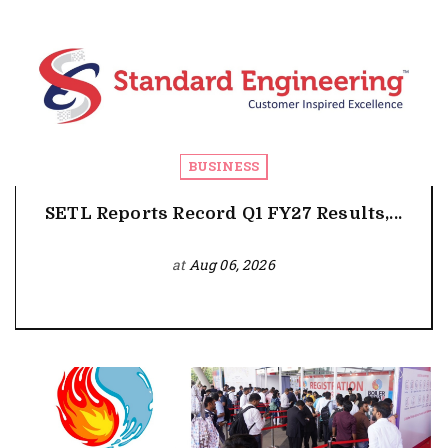
BUSINESS
SETL Reports Record Q1 FY27 Results,...
at
Aug 06, 2026