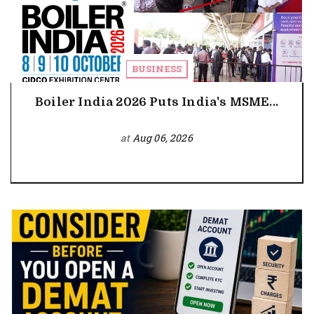
BUSINESS
Boiler India 2026 Puts India's MSME...
at
Aug 06, 2026