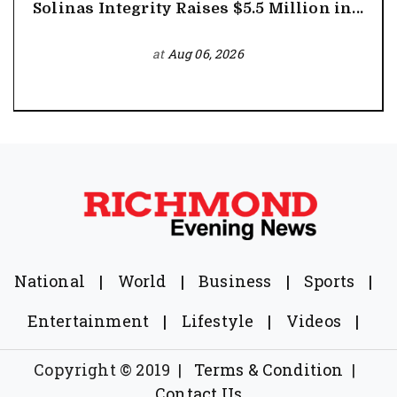
Solinas Integrity Raises $5.5 Million in...
at
Aug 06, 2026
National
|
World
|
Business
|
Sports
|
Entertainment
|
Lifestyle
|
Videos
|
Copyright © 2019
|
Terms & Condition
|
Contact Us