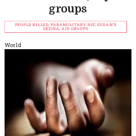
groups
PEOPLE KILLED, PARAMILITARY RSF, SUDAN'S
GEZIRA, AID GROUPS
World