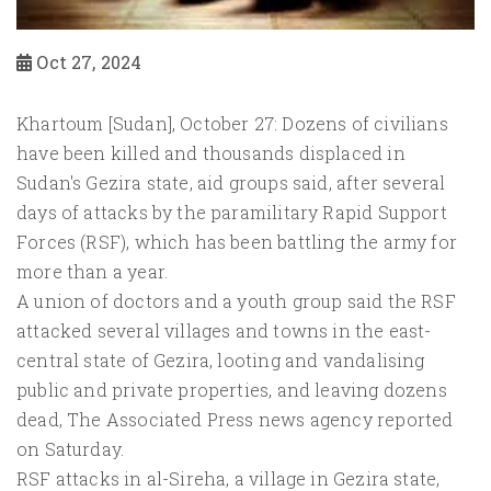
Oct 27, 2024
Khartoum [Sudan], October 27: Dozens of civilians
have been killed and thousands displaced in
Sudan's Gezira state, aid groups said, after several
days of attacks by the paramilitary Rapid Support
Forces (RSF), which has been battling the army for
more than a year.
A union of doctors and a youth group said the RSF
attacked several villages and towns in the east-
central state of Gezira, looting and vandalising
public and private properties, and leaving dozens
dead, The Associated Press news agency reported
on Saturday.
RSF attacks in al-Sireha, a village in Gezira state,