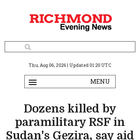
Thu, Aug 06, 2026 | Updated 01:20 UTC
Dozens killed by
paramilitary RSF in
Sudan's Gezira, say aid