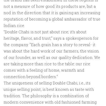
not a measure of how good its products are, but a
nod in the direction that it is gaining an increasing
reputation of becoming a global ambassador of true
Indian rice.
"Double Chabi is not just about rice; it's about
heritage, flavor, and trust," says a spokesperson for
the company. "Each grain has a story to reveal- it
was about the hard work of our farmers, the vision
of our founder, as well as our quality dedication. We
are taking more than rice to the table: our rice
comes with a feeling of home, warmth and
connection beyond borders."
The uniqueness of selling Double Chabi, i.e., its
unique selling point, is best known as taste with
tradition. The philosophy is a combination of
modern convenience with old fashioned farming