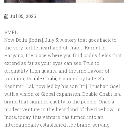
Jul 05, 2025
VMPL
New Delhi [India], July 5: A story that goes back to
the very fertile heartland of Traori, Karnal in
Haryana, the place where you find paddy fields that
extend as far as your eyes can see. True to
originality, high quality, and the fine flavour of
tradition,
Double Chabi
, Founded by Late. Shri
Kashmiri Lal, now led by his son Brij Bhushan Goel
with a vision of Global expansion, Double Chabi is a
brand that signifies quality to the people. Once a
modest venture in the heartland of the rice bowl in
India, today, this venture has turned into an
internationally established rice brand, serving