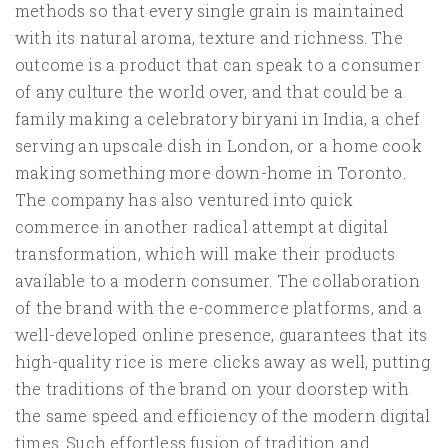
methods so that every single grain is maintained
with its natural aroma, texture and richness. The
outcome is a product that can speak to a consumer
of any culture the world over, and that could be a
family making a celebratory biryani in India, a chef
serving an upscale dish in London, or a home cook
making something more down-home in Toronto.
The company has also ventured into quick
commerce in another radical attempt at digital
transformation, which will make their products
available to a modern consumer. The collaboration
of the brand with the e-commerce platforms, and a
well-developed online presence, guarantees that its
high-quality rice is mere clicks away as well, putting
the traditions of the brand on your doorstep with
the same speed and efficiency of the modern digital
times. Such effortless fusion of tradition and