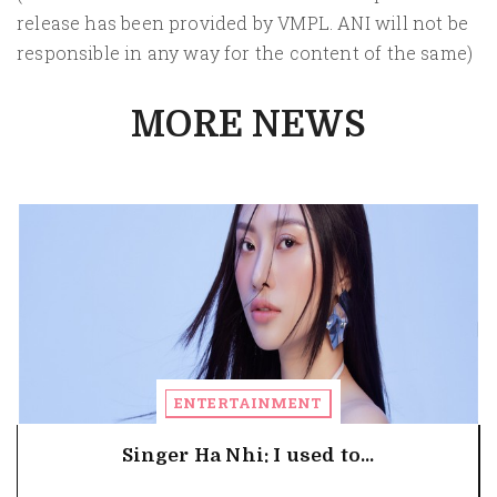
release has been provided by VMPL. ANI will not be
responsible in any way for the content of the same)
MORE NEWS
ENTERTAINMENT
Singer Ha Nhi: I used to...