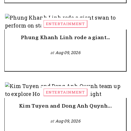
ENTERTAINMENT
Phung Khanh Linh rode a giant...
at
Aug 09, 2026
ENTERTAINMENT
Kim Tuyen and Dong Anh Quynh...
at
Aug 09, 2026