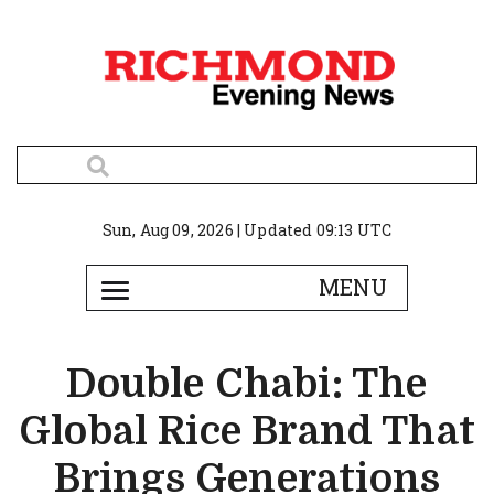
Sun, Aug 09, 2026 | Updated 09:13 UTC
Double Chabi: The
Global Rice Brand That
Brings Generations