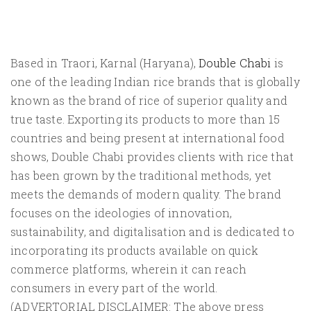
Based in Traori, Karnal (Haryana),
Double Chabi
is
one of the leading Indian rice brands that is globally
known as the brand of rice of superior quality and
true taste. Exporting its products to more than 15
countries and being present at international food
shows, Double Chabi provides clients with rice that
has been grown by the traditional methods, yet
meets the demands of modern quality. The brand
focuses on the ideologies of innovation,
sustainability, and digitalisation and is dedicated to
incorporating its products available on quick
commerce platforms, wherein it can reach
consumers in every part of the world.
(ADVERTORIAL DISCLAIMER: The above press