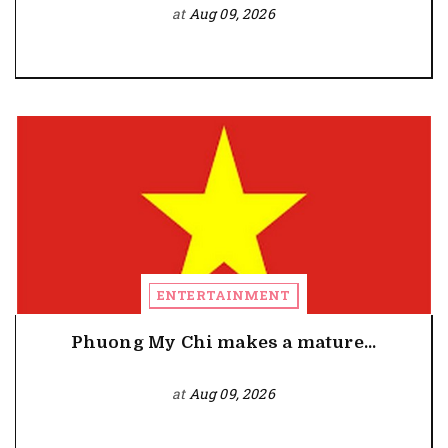
at
Aug 09, 2026
ENTERTAINMENT
Phuong My Chi makes a mature...
at
Aug 09, 2026