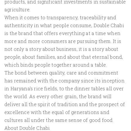
products, and significant investments in sustainable
agriculture.
When it comes to transparency, traceability and
authenticity in what people consume, Double Chabi
is the brand that offers everything at a time when
more and more consumers are pursuing them. It is
not only a story about business, it is a story about
people, about families, and about that eternal bond,
which binds people together around a table.
The bond between quality, care and commitment
has remained with the company since its inception
in Haryana's rice fields, to the dinner tables all over
the world. As every other grain, the brand will
deliver all the spirit of tradition and the prospect of
excellence with the equal of generations and
cultures all under the same sense of good food.
About Double Chabi