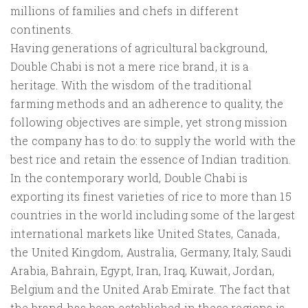
millions of families and chefs in different
continents.
Having generations of agricultural background,
Double Chabi is not a mere rice brand, it is a
heritage. With the wisdom of the traditional
farming methods and an adherence to quality, the
following objectives are simple, yet strong mission
the company has to do: to supply the world with the
best rice and retain the essence of Indian tradition.
In the contemporary world, Double Chabi is
exporting its finest varieties of rice to more than 15
countries in the world including some of the largest
international markets like United States, Canada,
the United Kingdom, Australia, Germany, Italy, Saudi
Arabia, Bahrain, Egypt, Iran, Iraq, Kuwait, Jordan,
Belgium and the United Arab Emirate. The fact that
the brand has been established in these regions is