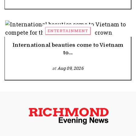
ENTERTAINMENT
International beauties come to Vietnam
to...
at
Aug 09, 2026