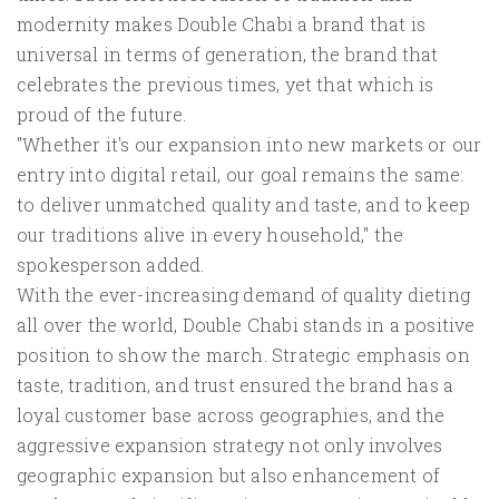
modernity makes Double Chabi a brand that is
universal in terms of generation, the brand that
celebrates the previous times, yet that which is
proud of the future.
"Whether it's our expansion into new markets or our
entry into digital retail, our goal remains the same:
to deliver unmatched quality and taste, and to keep
our traditions alive in every household," the
spokesperson added.
With the ever-increasing demand of quality dieting
all over the world, Double Chabi stands in a positive
position to show the march. Strategic emphasis on
taste, tradition, and trust ensured the brand has a
loyal customer base across geographies, and the
aggressive expansion strategy not only involves
geographic expansion but also enhancement of