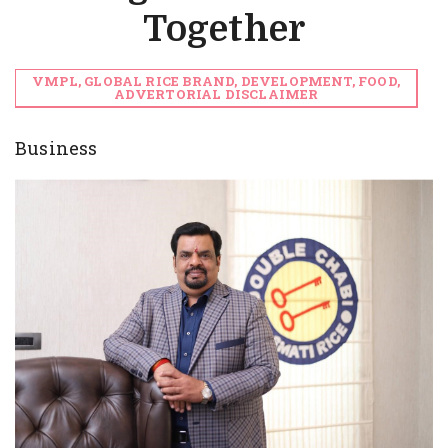
Together
VMPL, GLOBAL RICE BRAND, DEVELOPMENT, FOOD,
ADVERTORIAL DISCLAIMER
Business